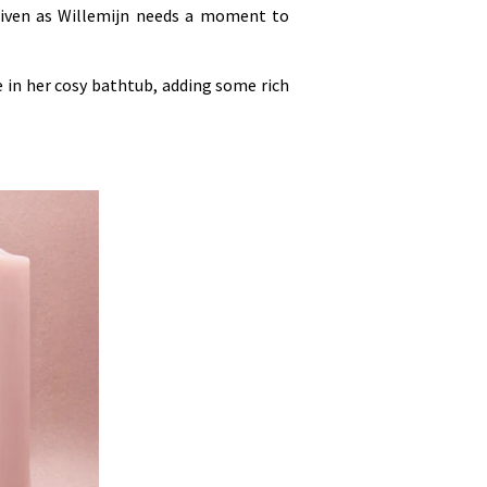
driven as Willemijn needs a moment to
e in her cosy bathtub, adding some rich