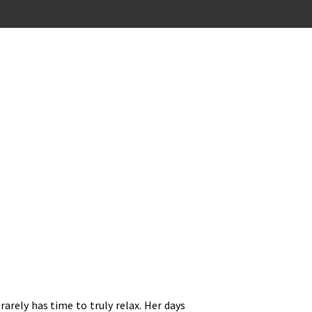
rarely has time to truly relax. Her days