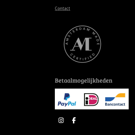
Contact
Betaalmogelijkheden
I
F
n
a
s
c