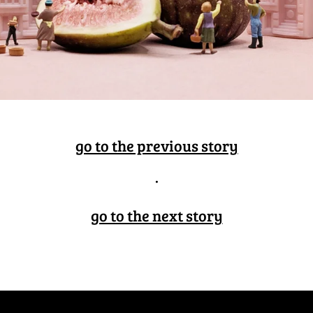
go to the previous story
·
go to the next story