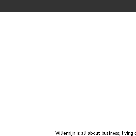
Ga
direct
naar
de
hoofdinhoud
Willemijn is all about business; living