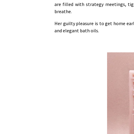
are filled with strategy meetings, t
breathe.
Her guilty pleasure is to get home ear
and elegant bath oils.