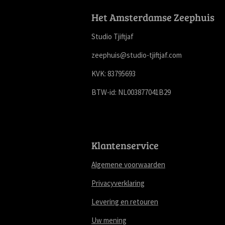
Het Amsterdamse Zeephuis
Studio Tjiftjaf
zeephuis@studio-tjiftjaf.com
KVK: 83795693
BTW-id: NL003877041B29
Klantenservice
Algemene voorwaarden
Privacyverklaring
Levering en retouren
Uw mening