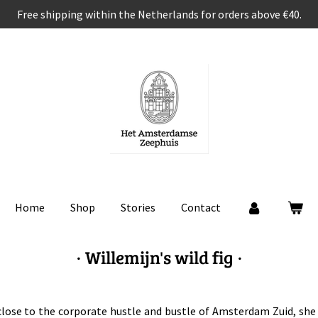
Free shipping within the Netherlands for orders above €40.
Home
Shop
Stories
Contact
· Willemijn's wild fig ·
 close to the corporate hustle and bustle of Amsterdam Zuid, she 