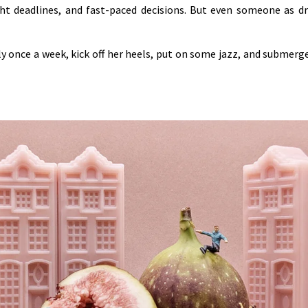
ight deadlines, and fast-paced decisions. But even someone as 
ly once a week, kick off her heels, put on some jazz, and submerg